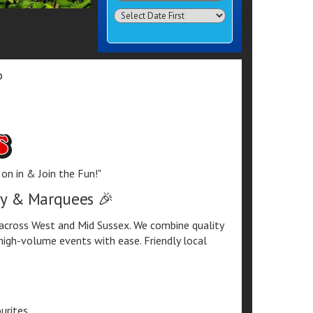
Search
Category
o
on in & Join the Fun!"
lay & Marquees 🎉
e across West and Mid Sussex. We combine quality
high-volume events with ease. Friendly local
urites.