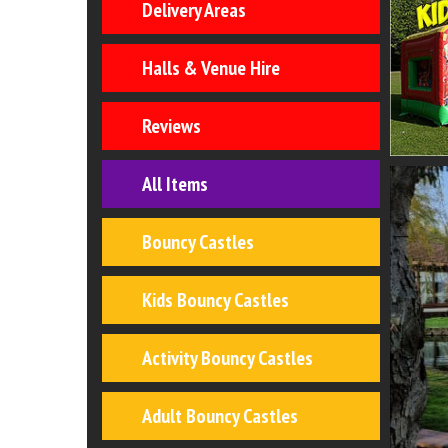
Delivery Areas
Halls & Venue Hire
Reviews
All Items
Bouncy Castles
Kids Bouncy Castles
Activity Bouncy Castles
Adult Bouncy Castles