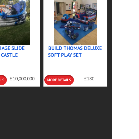
 AGE SLIDE
BUILD THOMAS DELUXE
 CASTLE
SOFT PLAY SET
 &
DETAILS &
£10,000,000
£180
GS
BOOKINGS