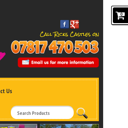
0
ct Us
Search