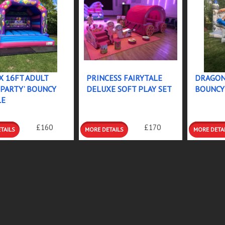
X 16FT ADULT
PRINCESS FAIRYTALE
DRAGON
 PARTY’ BOUNCY
DELUXE SOFT PLAY SET
BOUNCY
LE
LS &
DETAILS &
DETAILS
£160
£170
INGS
BOOKINGS
BOOKIN