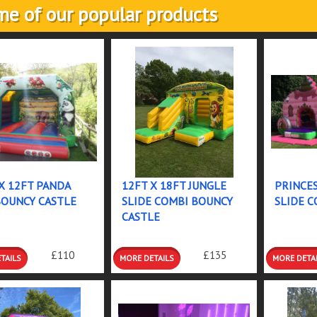
e of our popular products
X 12FT PANDA
12FT X 18FT JUNGLE
PRINCES
BOUNCY CASTLE
SLIDE COMBI BOUNCY
SLIDE C
CASTLE
LS &
DETAILS &
DETAILS
£110
£135
INGS
BOOKINGS
BOOKIN