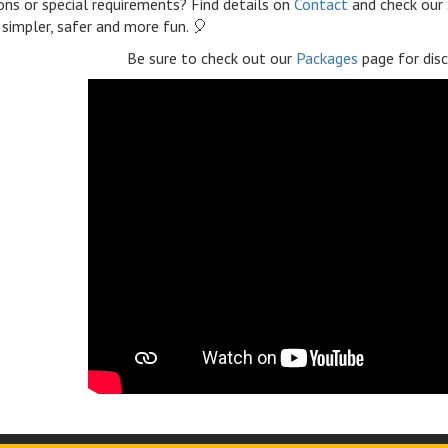
ns or special requirements? Find details on
Contact
and check our
 simpler, safer and more fun. 🎈
Be sure to check out our
Packages
page for disc