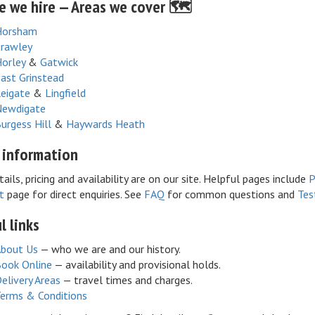
 we hire — Areas we cover 🗺️
Horsham
rawley
orley
&
Gatwick
ast Grinstead
eigate
&
Lingfield
ewdigate
urgess Hill
&
Haywards Heath
 information
tails, pricing and availability are on our site. Helpful pages include
P
t
page for direct enquiries. See
FAQ
for common questions and
Tes
l links
bout Us
— who we are and our history.
ook Online
— availability and provisional holds.
elivery Areas
— travel times and charges.
erms & Conditions