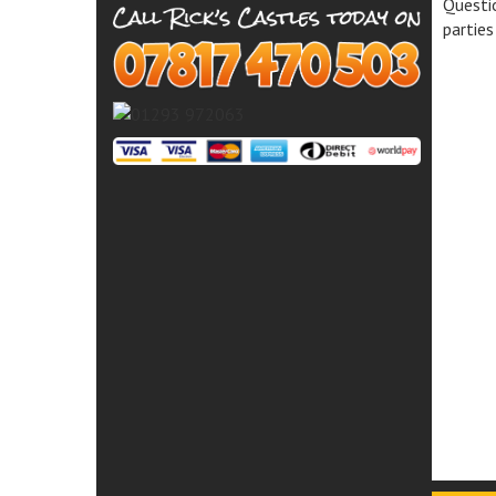
Questio
parties