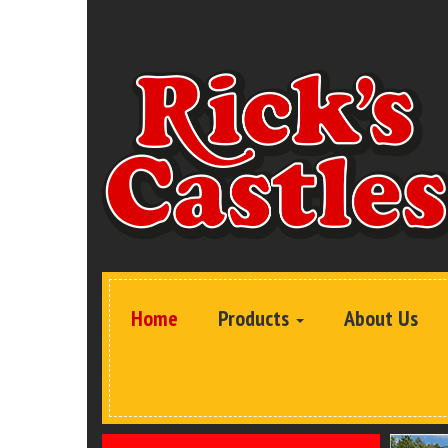
Home
Products
About Us