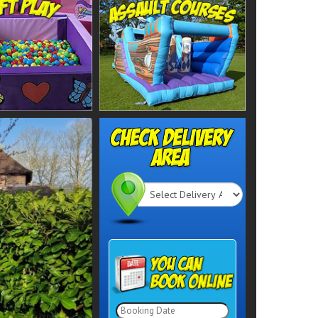
Select
Delivery
Search
Area: