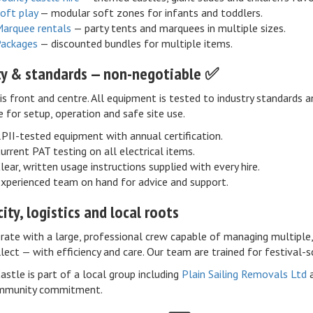
oft play
— modular soft zones for infants and toddlers.
arquee rentals
— party tents and marquees in multiple sizes.
ackages
— discounted bundles for multiple items.
ty & standards — non-negotiable ✅
is front and centre. All equipment is tested to industry standards 
e for setup, operation and safe site use.
PII-tested equipment with annual certification.
urrent PAT testing on all electrical items.
lear, written usage instructions supplied with every hire.
xperienced team on hand for advice and support.
ity, logistics and local roots
ate with a large, professional crew capable of managing multiple, 
lect — with efficiency and care. Our team are trained for festival-s
Castle is part of a local group including
Plain Sailing Removals Ltd
mmunity commitment.