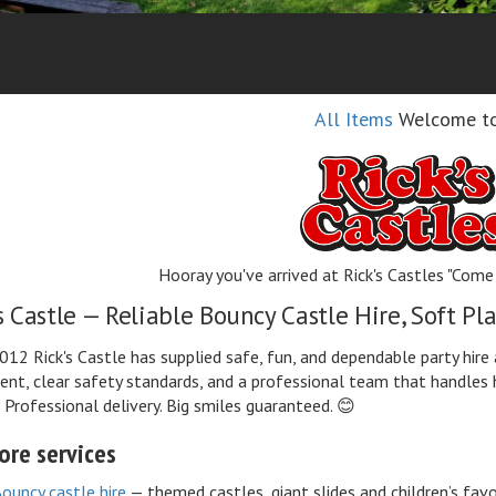
All Items
Welcome t
Hooray you've arrived at Rick's Castles "Come 
s Castle — Reliable Bouncy Castle Hire, Soft P
012 Rick's Castle has supplied safe, fun, and dependable party hir
nt, clear safety standards, and a professional team that handles 
. Professional delivery. Big smiles guaranteed. 😊
ore services
ouncy castle hire
— themed castles, giant slides and children’s favo