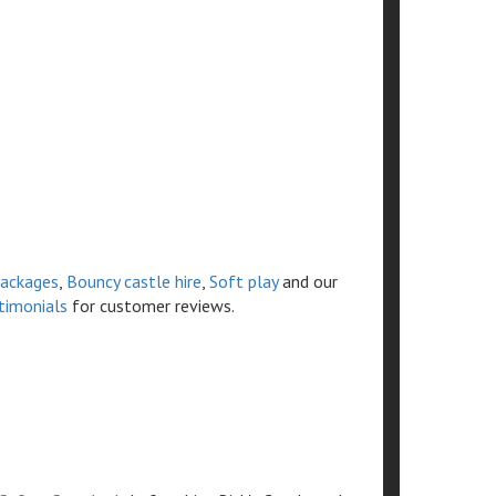
ackages
,
Bouncy castle hire
,
Soft play
and our
timonials
for customer reviews.