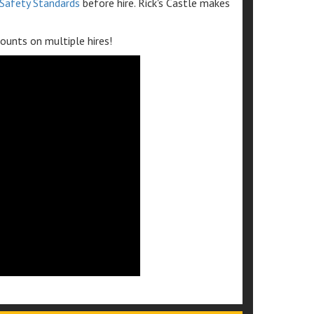
Safety Standards
before hire. Rick's Castle makes
ounts on multiple hires!