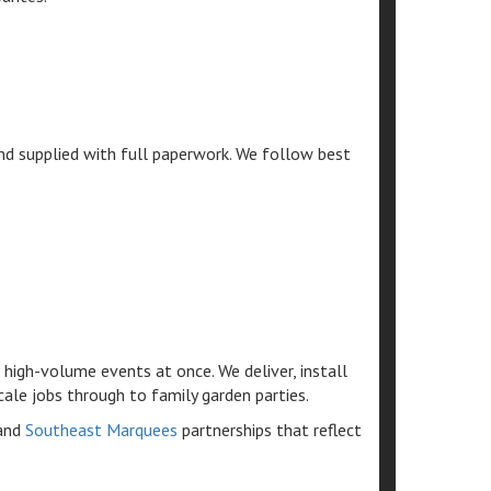
and supplied with full paperwork. We follow best
high-volume events at once. We deliver, install
cale jobs through to family garden parties.
and
Southeast Marquees
partnerships that reflect