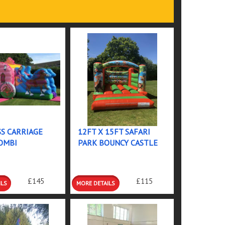
S CARRIAGE
12FT X 15FT SAFARI
OMBI
PARK BOUNCY CASTLE
 &
DETAILS &
£145
£115
GS
BOOKINGS