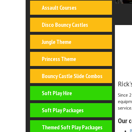
Assault Courses
Disco Bouncy Castles
Jungle Theme
Princess Theme
Bouncy Castle Slide Combos
Rick'
Soft Play Hire
Since 2
equipme
service
Soft Play Packages
Our c
Themed Soft Play Packages
B