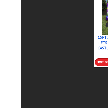
15FT 
‘LETS
CAST
DETAI
BOOK