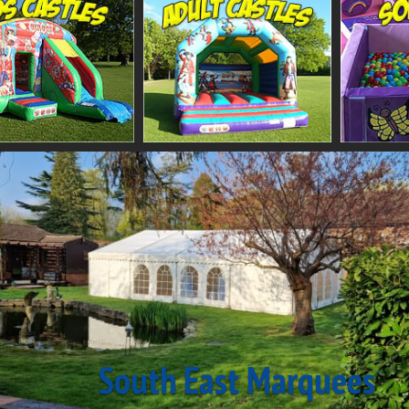
South East Marquees