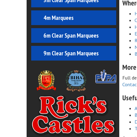
3m Clear Span Marquees
Where
4m Marquees
C
H
E
6m Clear Span Marquees
R
N
9m Clear Span Marquees
B
More
Full de
Contac
Usefu
A
B
D
T