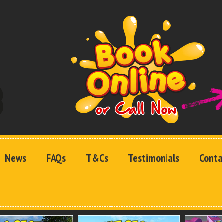
News
FAQs
T&Cs
Testimonials
Conta