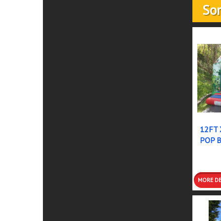
Som
12FT 
POP 
DETAI
BOOK