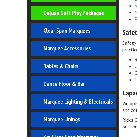
S
Deluxe Soft Play Packages
M
P
Clear Span Marquees
Safe
Safety 
Marquee Accessories
practic
R
Tables & Chairs
C
C
E
Dance Floor & Bar
Capac
Marquee Lighting & Electricals
We oper
and col
Marquee Linings
Rick's 
our co