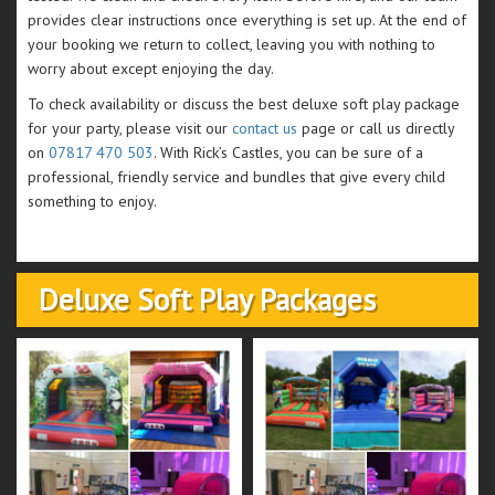
provides clear instructions once everything is set up. At the end of
your booking we return to collect, leaving you with nothing to
worry about except enjoying the day.
To check availability or discuss the best deluxe soft play package
for your party, please visit our
contact us
page or call us directly
on
07817 470 503
. With Rick’s Castles, you can be sure of a
professional, friendly service and bundles that give every child
something to enjoy.
Deluxe Soft Play Packages