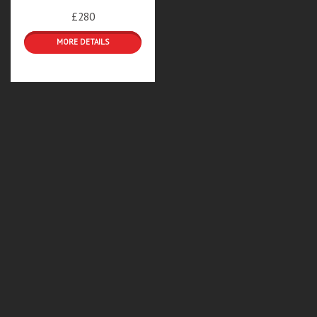
£280
DETAILS & BOOKINGS