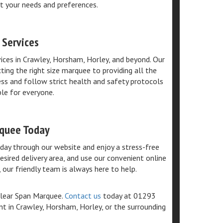
t your needs and preferences.
 Services
vices in Crawley, Horsham, Horley, and beyond. Our
ting the right size marquee to providing all the
ness and follow strict health and safety protocols
ble for everyone.
rquee Today
ay through our website and enjoy a stress-free
esired delivery area, and use our convenient online
 our friendly team is always here to help.
Clear Span Marquee.
Contact us
today at 01293
t in Crawley, Horsham, Horley, or the surrounding