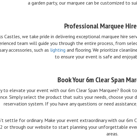
a garden party, our marquee can be customized to sui
Professional Marquee Hire
ks Castles, we take pride in delivering exceptional marquee hire ser
rienced team will guide you through the entire process, from selec
sary accessories, such as
lighting
and flooring. We prioritize cleanli
to ensure your event is safe and enjoya
Book Your 6m Clear Span Ma
y to elevate your event with our 6m Clear Span Marquee? Book tod
nce. Simply select the product that suits your needs, choose your d
reservation system. If you have any questions or need assistance,
't settle for ordinary. Make your event extraordinary with our 6m 
 or through our website to start planning your unforgettable even
areas.