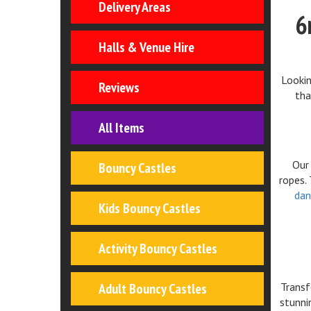
Delivery Areas
6
Halls & Venue Hire
Lookin
Reviews
tha
All Items
Our 
Bouncy Castles
ropes.
dan
Kids Bouncy Castles
Activity Bouncy Castles
Adult Bouncy Castles
Transf
stunn