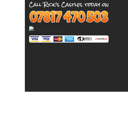
© 2026 Ricks Castles - Crawley,
Bouncy Castle Hire Billingshurst
Bouncy Castle H
Castle Hire East Grinstead
Bouncy Castle Hire 
Castle Hire Horley
Bouncy Castle Hire Hors