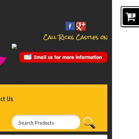
0
ct Us
Search