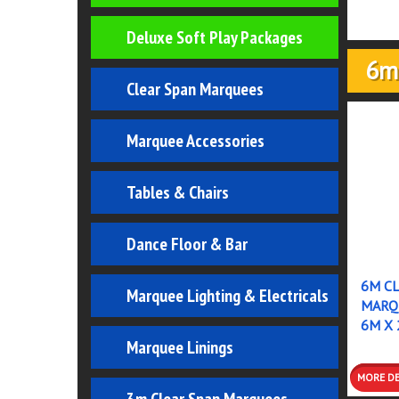
Deluxe Soft Play Packages
6m
Clear Span Marquees
Marquee Accessories
Tables & Chairs
Dance Floor & Bar
6M CL
Marquee Lighting & Electricals
MARQU
6M X 
Marquee Linings
MO
DETA