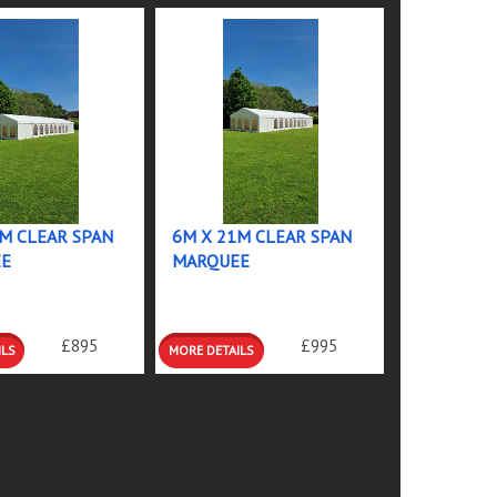
M CLEAR SPAN
6M X 21M CLEAR SPAN
E
MARQUEE
MORE
£895
£995
S
DETAILS