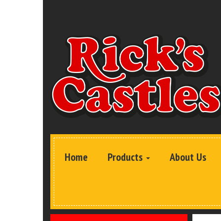
Home
Products
About Us