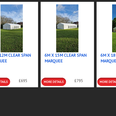
12M CLEAR SPAN
6M X 15M CLEAR SPAN
6M X 18
UEE
MARQUEE
MARQUE
RE
MORE
MORE
£695
£795
ILS
DETAILS
DETAIL