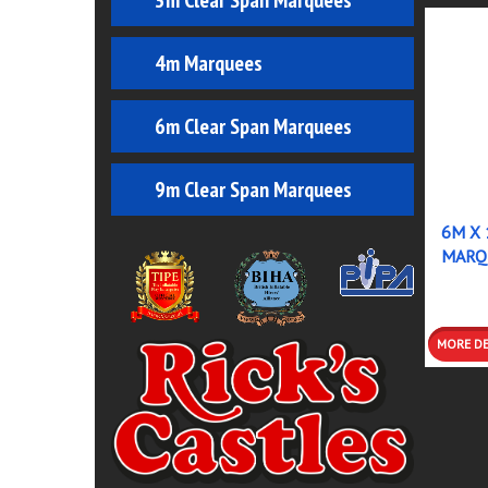
3m Clear Span Marquees
4m Marquees
6m Clear Span Marquees
9m Clear Span Marquees
6M X 
MARQ
MO
DETA