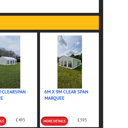
M CLEARSPAN
6M X 9M CLEAR SPAN
E
MARQUEE
MORE
£495
£595
S
DETAILS