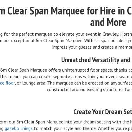
m Clear Span Marquee for Hire in 
and More
g for the perfect marquee to elevate your event in Crawley, Horsh
n our exceptional 6m Clear Span Marquee. With its spacious design 
impress your guests and create a memor
Unmatched Versatility and
6m Clear Span Marquee offers uninterrupted floor space, thanks to 
 This means you can create separate areas within your event seamle
ce floor
, or lounge area. The marquee can be erected on any surfac
constructed around existing structures for
Create Your Dream Se
orm our 6m Clear Span Marquee into your dream setting with the h
ing
gazebo linings
to match your style and theme. Whether you're pl