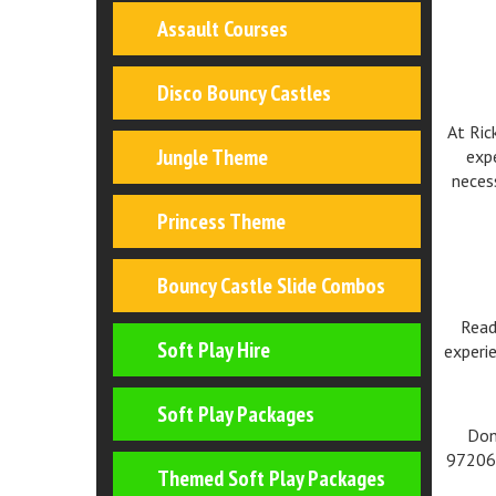
Assault Courses
Disco Bouncy Castles
At Ric
Jungle Theme
expe
neces
Princess Theme
Bouncy Castle Slide Combos
Read
Soft Play Hire
experie
Soft Play Packages
Don
972062
Themed Soft Play Packages