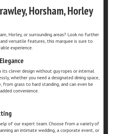
Crawley, Horsham, Horley
am, Horley, or surrounding areas? Look no further
and versatile features, this marquee is sure to
able experience.
 Elegance
its clever design without guy ropes or internal
ssly, whether you need a designated dining space,
e, from grass to hard standing, and can even be
 added convenience.
tting
elp of our expert team. Choose from a variety of
anning an intimate wedding, a corporate event, or