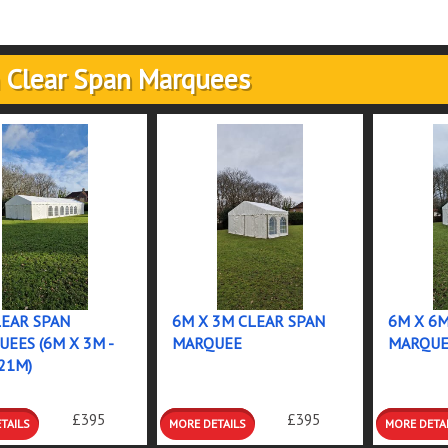
 Clear Span Marquees
EAR SPAN
6M X 3M CLEAR SPAN
6M X 6
EES (6M X 3M -
MARQUEE
MARQUE
21M)
RE
MORE
MORE
£395
£395
ILS
DETAILS
DETAIL