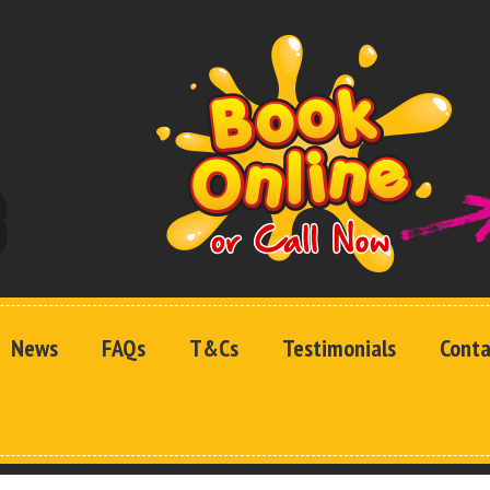
News
FAQs
T&Cs
Testimonials
Conta