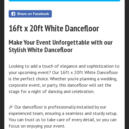
16ft x 20ft White Dancefloor
Make Your Event Unforgettable with our
Stylish White Dancefloor
Looking to add a touch of elegance and sophistication to
your upcoming event? Our 16ft x 20ft White Dancefloor
is the perfect choice. Whether you're planning a wedding,
corporate event, or party, this dancefloor will set the
stage for a night of dancing and celebration.
🎉 Our dancefloor is professionally installed by our
experienced team, ensuring a seamless and sturdy setup.
You can trust us to take care of every detail, so you can
focus on enjoying your event.