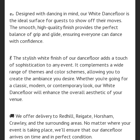
👞 Designed with dancing in mind, our White Dancefloor is
the ideal surface for guests to show off their moves.
The smooth, high-quality finish provides the perfect
balance of grip and glide, ensuring everyone can dance
with confidence.
💃 The stylish white finish of our dancefloor adds a touch
of sophistication to any event. It complements a wide
range of themes and color schemes, allowing you to
create the ambiance you desire. Whether you're going for
a classic, modern, or contemporary look, our White
Dancefloor will enhance the overall aesthetic of your
venue.
🚚 We offer delivery to Redhill, Reigate, Horsham,
Crawley, and the surrounding areas. No matter where your
event is taking place, we'll ensure that our dancefloor
arrives on time and in perfect condition.