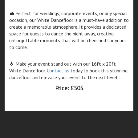
💼 Perfect for weddings, corporate events, or any special
occasion, our White Dancefloor is a must-have addition to
create a memorable atmosphere. It provides a dedicated
space for guests to dance the night away, creating
unforgettable moments that will be cherished for years
to come.
🌟 Make your event stand out with our 16ft x 20ft
White Dancefloor.
Contact us
today to book this stunning
dancefloor and elevate your event to the next level.
Price:
£505