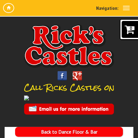
Navigation:
0
Back to Dance Floor & Bar