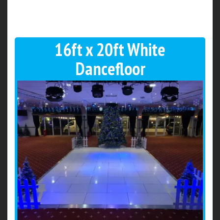
16ft x 20ft White
Dancefloor